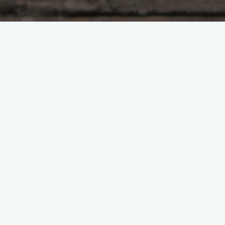
A low rumble
echoed
throughout the
house, and I
looked up from
my plate.
‘You felt that too,
right?’ Gary
asked, sticking
his head into the
hallway.
‘Yeah,’ I nodded.
‘What the heck was that?’
‘Did you pay the water bill?’ he asked.