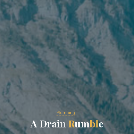
Plumbing
A
D
r
a
i
n
R
u
m
b
l
e