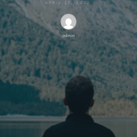
APRIL 27, 2022
admin