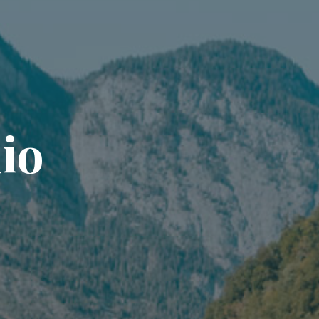
l
i
o