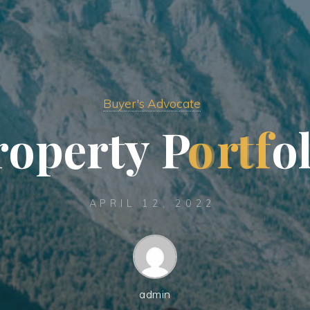
Buyer's Advocate
r
o
p
e
r
t
y
P
o
r
t
f
o
APRIL 12, 2022
admin