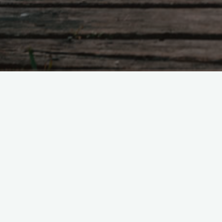
Being an international celebrity certainly h
For one, I’m filthy rich. I not only make m
music; I make money off sponsorships, me
greets, guest appearances on talk shows
radio shows and obviously, investments. I
exhausted the property market in America.
several properties in Orange Country, bea
properties in Miami and penthouses in Ne
and fortune certainly aren’t for everyone, 