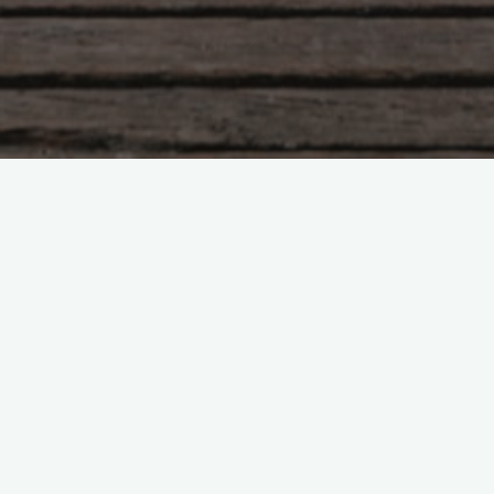
as its perks.
oney off my
et and
, movies and
’ve already
 I’ve got
chside
w York. Fame
but they’re