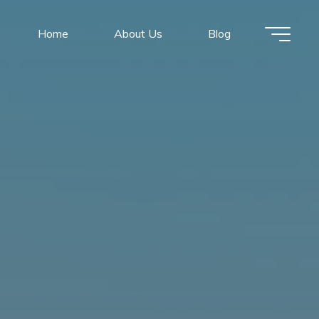
Home
About Us
Blog